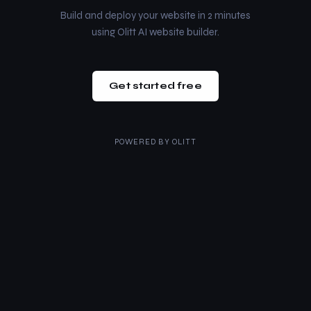
Build and deploy your website in 2 minutes
using Olitt AI website builder.
Get started free
POWERED BY
OLITT