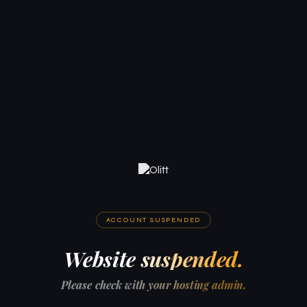
ACCOUNT SUSPENDED
Website suspended.
Please check with your hosting admin.